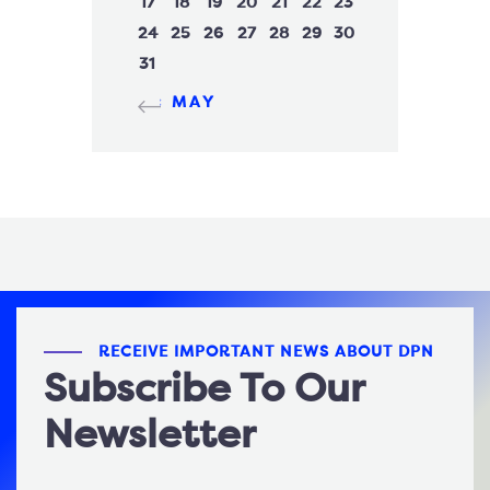
17
18
19
20
21
22
23
24
25
26
27
28
29
30
31
« MAY
RECEIVE IMPORTANT NEWS ABOUT DPN
Subscribe To Our
Newsletter