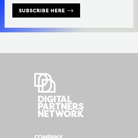
SUBSCRIBE HERE
COMPANY