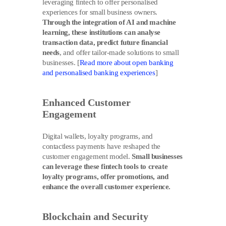
leveraging fintech to offer personalised
experiences for small business owners.
Through the integration of AI and machine
learning, these institutions can analyse
transaction data, predict future financial
needs
, and offer tailor-made solutions to small
businesses. [
Read more about open banking
and personalised banking experiences
]
Enhanced Customer
Engagement
Digital wallets, loyalty programs, and
contactless payments have reshaped the
customer engagement model.
Small businesses
can leverage these fintech tools to create
loyalty programs, offer promotions, and
enhance the overall customer experience.
Blockchain and Security