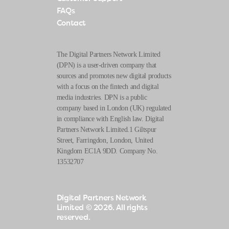
FAQs
Contact
The Digital Partners Network Limited
(DPN) is a user-driven company that
sources and promotes new digital products
with a focus on the fintech and digital
media industries. DPN is a public
company based in London (UK) regulated
in compliance with English law. Digital
Partners Network Limited.1 Giltspur
Street, Farringdon, London, United
Kingdom EC1A 9DD. Company No.
13532707
Digital Partners Network
Limited
© 2026. All rights
reserved.