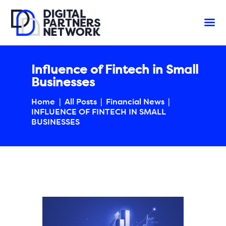
Influence of Fintech in Small
Businesses
Home
All Posts
Financial News
INFLUENCE OF FINTECH IN SMALL
BUSINESSES