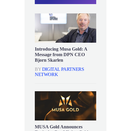
Introducing Musa Gold: A
Message from DPN CEO
Bjorn Skarlen
BY
DIGITAL PARTNERS
NETWORK
MUSA Gold Announces