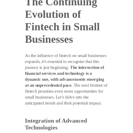
The Continuing
Evolution of
Fintech in Small
Businesses
As the influence of fintech on small businesses
expands, it’s essential to recognise that this
journey is just beginning.
The intersection of
financial services and technology is a
dynamic one, with advancements emerging
at an unprecedented pace.
The next frontier of
fintech promises even more opportunities for
small businesses. Let’s delve into the
anticipated trends and their potential impact.
Integration of Advanced
Technologies