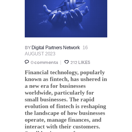
Digital Partners Network
16
BY
AUGUST 2023
comments
LIKES
0
212
Financial technology, popularly
known as fintech, has ushered in
a new era for businesses
worldwide, particularly for
small businesses. The rapid
evolution of fintech is reshaping
the landscape of how businesses
operate, manage finances, and
interact with their customers.