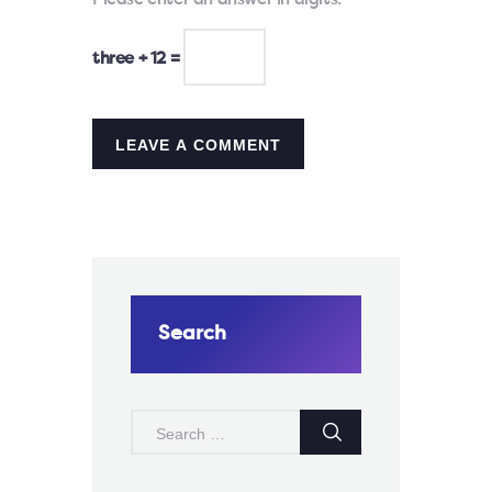
Please enter an answer in digits:
three + 12 =
Search
SEARCH
FOR: