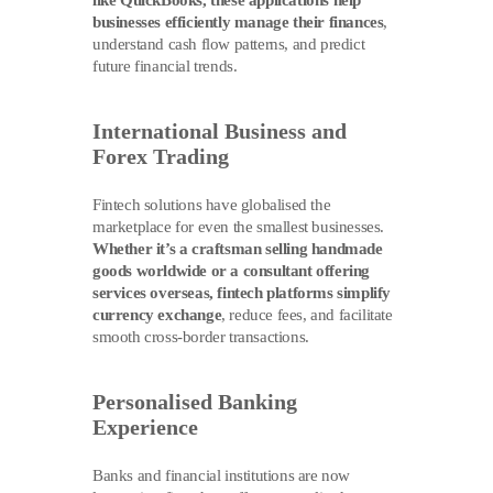
like QuickBooks, these applications help
businesses efficiently manage their finances
,
understand cash flow patterns, and predict
future financial trends.
International Business and
Forex Trading
Fintech solutions have globalised the
marketplace for even the smallest businesses.
Whether it’s a craftsman selling handmade
goods worldwide or a consultant offering
services overseas, fintech platforms simplify
currency exchange
, reduce fees, and facilitate
smooth cross-border transactions.
Personalised Banking
Experience
Banks and financial institutions are now