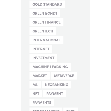
GOLD STANDARD
GREEN BONDS
GREEN FINANCE
GREENTECH
INTERNATIONAL
INTERNET
INVESTMENT
MACHINE LEARNING
MARKET
METAVERSE
ML
NEOBANKING
NFT
PAYMENT
PAYMENTS