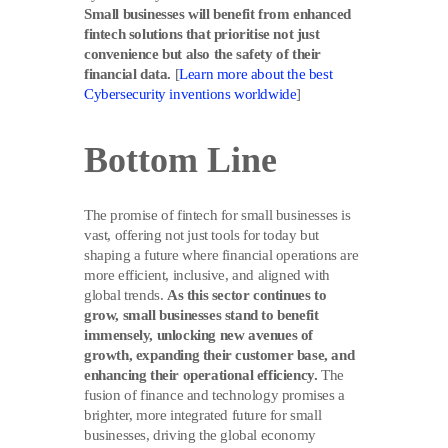
Small businesses will benefit from enhanced
fintech solutions that prioritise not just
convenience but also the safety of their
financial data.
[
Learn more about the best
Cybersecurity inventions worldwide
]
Bottom Line
The promise of fintech for small businesses is
vast, offering not just tools for today but
shaping a future where financial operations are
more efficient, inclusive, and aligned with
global trends.
As this sector continues to
grow, small businesses stand to benefit
immensely, unlocking new avenues of
growth, expanding their customer base, and
enhancing their operational efficiency.
The
fusion of finance and technology promises a
brighter, more integrated future for small
businesses, driving the global economy