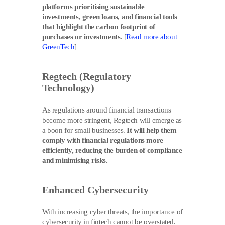
platforms prioritising sustainable
investments, green loans, and financial tools
that highlight the carbon footprint of
purchases or investments.
[
Read more about
GreenTech
]
Regtech (Regulatory
Technology)
As regulations around financial transactions
become more stringent, Regtech will emerge as
a boon for small businesses.
It will help them
comply with financial regulations more
efficiently, reducing the burden of compliance
and minimising risks.
Enhanced Cybersecurity
With increasing cyber threats, the importance of
cybersecurity in fintech cannot be overstated.