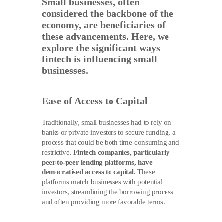
Small businesses, often
considered the backbone of the
economy, are beneficiaries of
these advancements. Here, we
explore the significant ways
fintech is influencing small
businesses.
Ease of Access to Capital
Traditionally, small businesses had to rely on
banks or private investors to secure funding, a
process that could be both time-consuming and
restrictive.
Fintech companies, particularly
peer-to-peer lending platforms, have
democratised access to capital.
These
platforms match businesses with potential
investors, streamlining the borrowing process
and often providing more favorable terms.