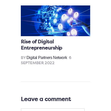
Rise of Digital
Entrepreneurship
Digital Partners Network
BY
6
SEPTEMBER 2022
Leave a comment