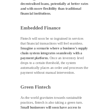
decentralised loans, potentially at better rates
and with more flexibility than traditional
financial institutions.
Embedded Finance
Fintech will soon be so ingrained in services
that financial transactions will feel seamless.
Imagine a scenario where a business’s supply
chain system integrates seamlessly with a
payment platform.
Once an inventory level
drops to a certain threshold, the system
automatically places an order and processes the
payment without manual intervention.
Green Fintech
As the world gravitates towards sustainable
practices, fintech is also taking a green turn.
Small businesses will soon have access to