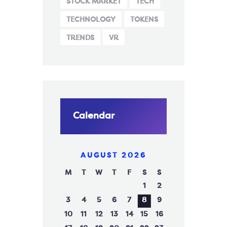
STOCK MARKET
TECH
TECHNOLOGY
TOKENS
TRENDS
VR
Calendar
AUGUST 2026
M
T
W
T
F
S
S
1
2
3
4
5
6
7
8
9
10
11
12
13
14
15
16