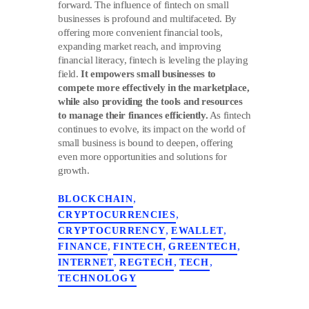
forward. The influence of fintech on small
businesses is profound and multifaceted. By
offering more convenient financial tools,
expanding market reach, and improving
financial literacy, fintech is leveling the playing
field.
It empowers small businesses to
compete more effectively in the marketplace,
while also providing the tools and resources
to manage their finances efficiently.
As fintech
continues to evolve, its impact on the world of
small business is bound to deepen, offering
even more opportunities and solutions for
growth.
,
BLOCKCHAIN
,
CRYPTOCURRENCIES
,
,
CRYPTOCURRENCY
EWALLET
,
,
,
FINANCE
FINTECH
GREENTECH
,
,
,
INTERNET
REGTECH
TECH
TECHNOLOGY