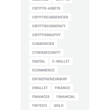
CRYPTO-ASSETS
CRYPTOCURRENCIES
CRYPTOCURRENCY
CRYPTOGRAPHY
CURRENCIES
CYBERSECURITY
DIGITAL
E-WALLET
ECOMMERCE
ENTREPRENEURSHIP
EWALLET
FINANCE
FINANCES
FINANCIAL
FINTECH
GOLD