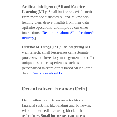
Artificial Intelligence (AI) and Machine
Learning (ML):
Small businesses will benefit
from more sophisticated AI and ML models,
helping them derive insights from their data,
optimise operations, and improve customer
interactions. [
Read more about AI in the fintech
industry
]
Internet of Things (IoT):
By integrating IoT
with fintech, small businesses can automate
processes like inventory management and offer
unique customer experiences such as
personalised in-store offers based on real-time
data. [
Read more about IoT
]
Decentralised Finance (DeFi)
DeFi platforms aim to recreate traditional
financial systems, like lending and borrowing,
without intermediaries using blockchain
technology.
Small businesses can access