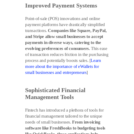
Improved Payment Systems
Point-of-sale (POS) innovations and online
payment platforms have drastically simplified
transactions.
Companies like Square, PayPal,
and Stripe allow small businesses to accept
payments in diverse ways, catering to the
evolving preferences of consumers.
This ease
of transaction reduces friction in the purchasing
process and potentially boosts sales. [
Learn
more about the importance of eWallets for
small businesses and entrepreneurs
]
Sophisticated Financial
Management Tools
Fintech has introduced a plethora of tools for
financial management tailored to the unique
needs of small businesses.
From invoicing
software like FreshBooks to budgeting tools