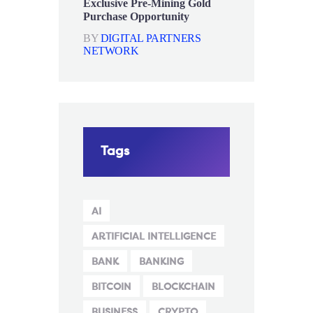
Exclusive Pre-Mining Gold
Purchase Opportunity
BY
DIGITAL PARTNERS
NETWORK
Tags
AI
ARTIFICIAL INTELLIGENCE
BANK
BANKING
BITCOIN
BLOCKCHAIN
BUSINESS
CRYPTO