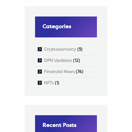
Categories
Cryptocurrency
(5)
DPN Updates
(12)
Financial News
(74)
NFTs
(1)
Recent Posts