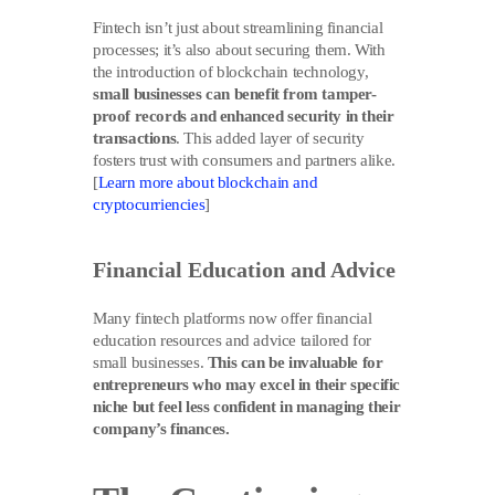
Fintech isn’t just about streamlining financial
processes; it’s also about securing them. With
the introduction of blockchain technology,
small businesses can benefit from tamper-
proof records and enhanced security in their
transactions
. This added layer of security
fosters trust with consumers and partners alike.
[
Learn more about blockchain and
cryptocurriencies
]
Financial Education and Advice
Many fintech platforms now offer financial
education resources and advice tailored for
small businesses.
This can be invaluable for
entrepreneurs who may excel in their specific
niche but feel less confident in managing their
company’s finances.