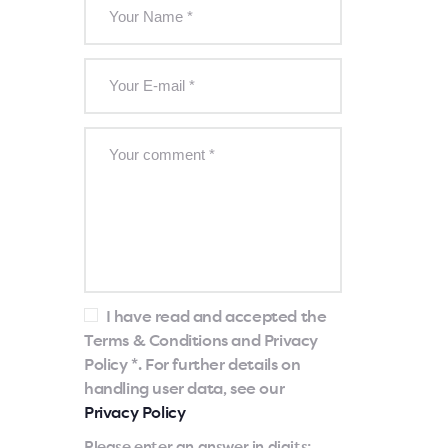
I have read and accepted the
Terms & Conditions and Privacy
Policy *. For further details on
handling user data, see our
Privacy Policy