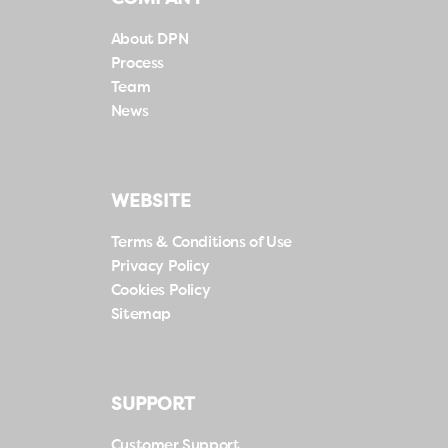
About DPN
Process
Team
News
WEBSITE
Terms & Conditions of Use
Privacy Policy
Cookies Policy
Sitemap
SUPPORT
Customer Support