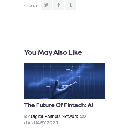
SHARE:
You May Also Like
The Future Of Fintech: AI
Digital Partners Network
BY
20
JANUARY 2023