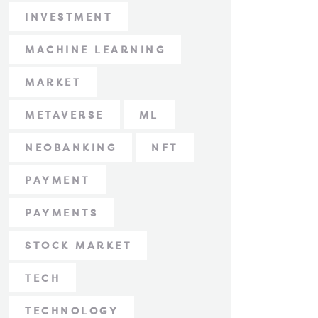
INVESTMENT
MACHINE LEARNING
MARKET
METAVERSE
ML
NEOBANKING
NFT
PAYMENT
PAYMENTS
STOCK MARKET
TECH
TECHNOLOGY