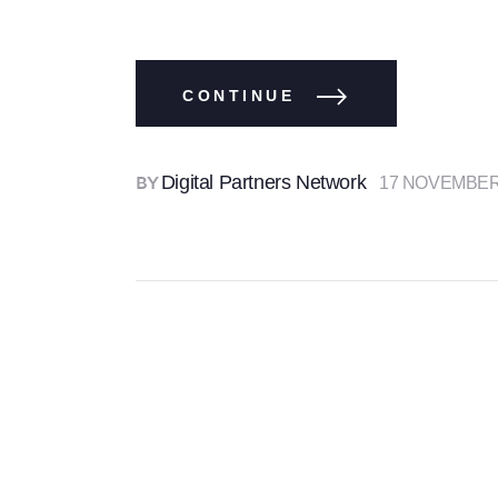
CONTINUE
Digital Partners Network
17 NOVEMBER
BY