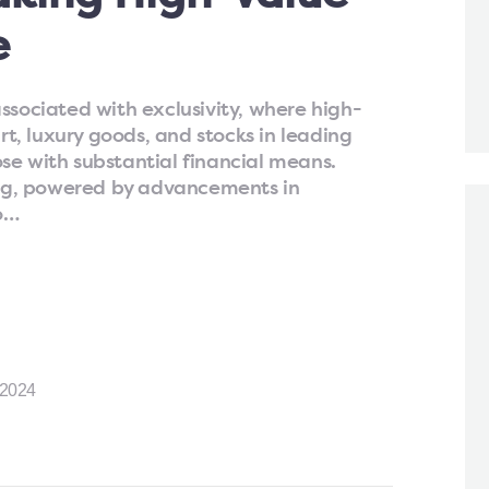
e
ssociated with exclusivity, where high-
art, luxury goods, and stocks in leading
se with substantial financial means.
ting, powered by advancements in
o…
2024