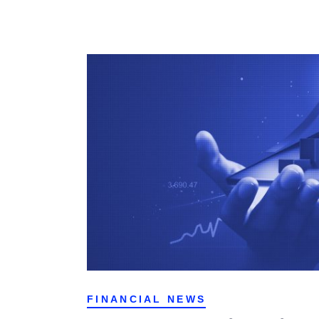
FINANCIAL NEWS