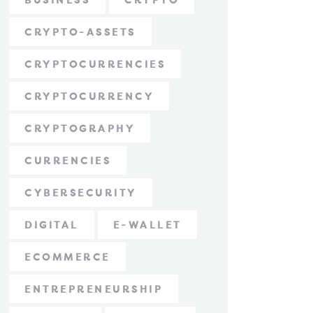
BUSINESS
CRYPTO
CRYPTO-ASSETS
CRYPTOCURRENCIES
CRYPTOCURRENCY
CRYPTOGRAPHY
CURRENCIES
CYBERSECURITY
DIGITAL
E-WALLET
ECOMMERCE
ENTREPRENEURSHIP