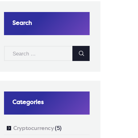
Search
SEARCH
FOR:
Categories
Cryptocurrency
(5)