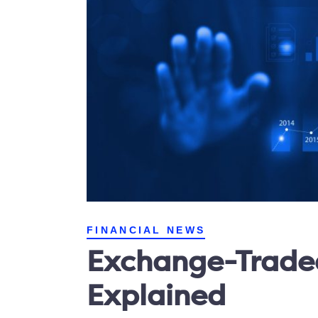
FINANCIAL NEWS
Exchange-Traded
Explained