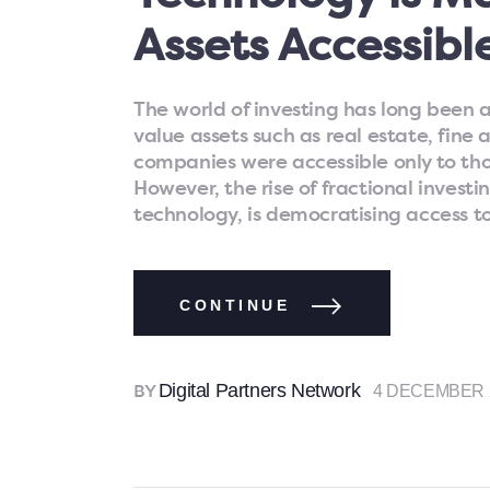
Assets Accessibl
The world of investing has long been a
value assets such as real estate, fine 
companies were accessible only to tho
However, the rise of fractional inves
technology, is democratising access t
CONTINUE
Digital Partners Network
4 DECEMBER 
BY