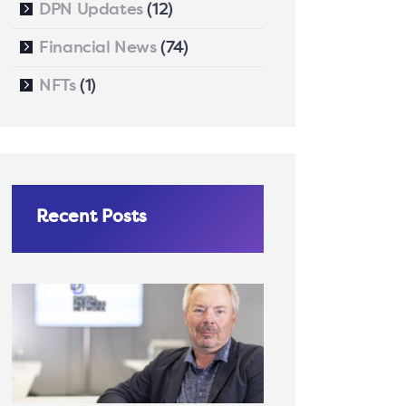
DPN Updates
(12)
Financial News
(74)
NFTs
(1)
Recent Posts