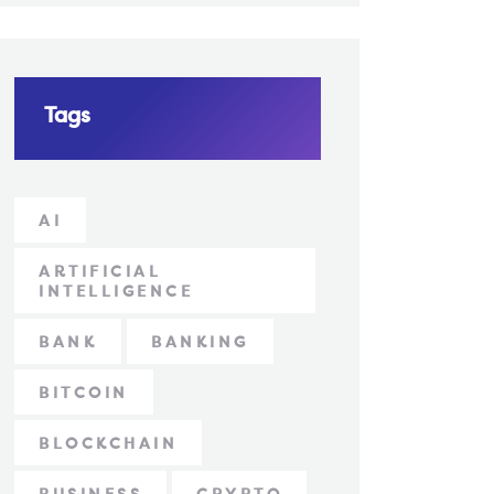
Tags
AI
ARTIFICIAL
INTELLIGENCE
BANK
BANKING
BITCOIN
BLOCKCHAIN