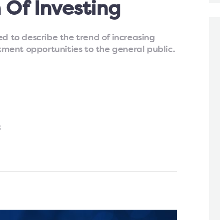
 Of Investing
ed to describe the trend of increasing
stment opportunities to the general public.
3