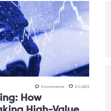
0
comments
21
LIKES
ting: How
aking High-Value