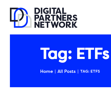
Tag: ETFs
Home
All Posts
TAG: ETFS