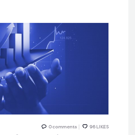
0
comments
96
LIKES