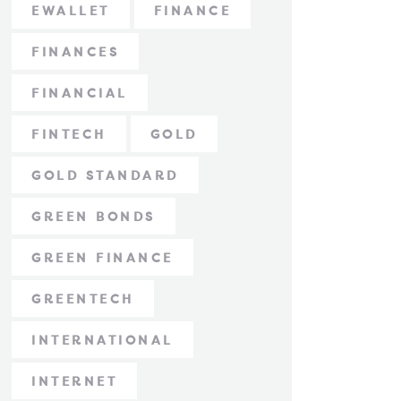
EWALLET
FINANCE
FINANCES
FINANCIAL
FINTECH
GOLD
GOLD STANDARD
GREEN BONDS
GREEN FINANCE
GREENTECH
INTERNATIONAL
INTERNET