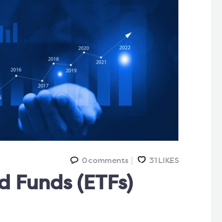
0
comments
31
LIKES
 Funds (ETFs)