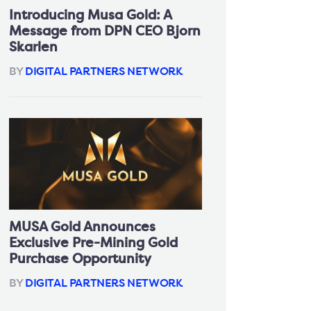
Introducing Musa Gold: A
Message from DPN CEO Bjorn
Skarlen
BY
DIGITAL PARTNERS NETWORK
MUSA Gold Announces
Exclusive Pre-Mining Gold
Purchase Opportunity
BY
DIGITAL PARTNERS NETWORK