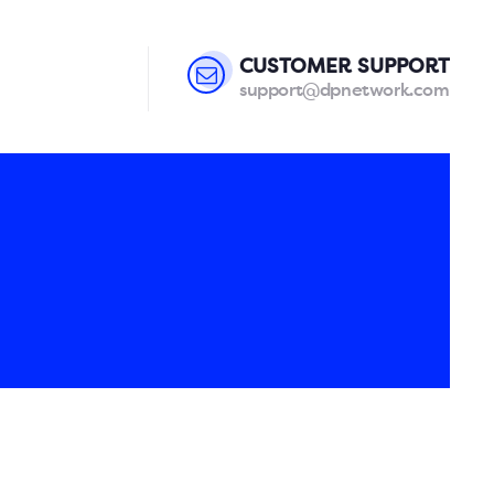
CUSTOMER SUPPORT
support@dpnetwork.com