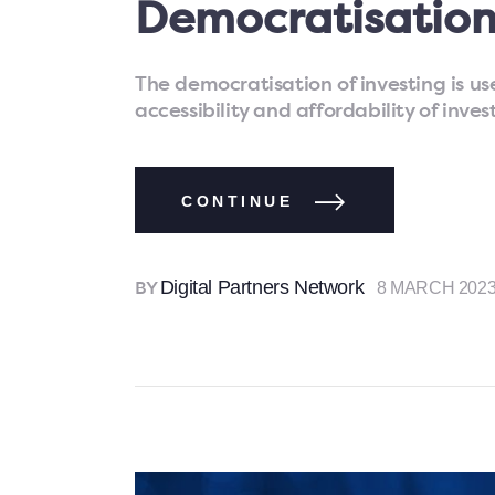
Democratisation
The democratisation of investing is us
accessibility and affordability of inve
CONTINUE
Digital Partners Network
8 MARCH 202
BY