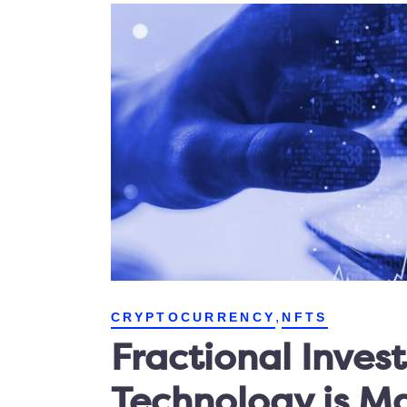
,
CRYPTOCURRENCY
NFTS
Fractional Inves
Technology is M