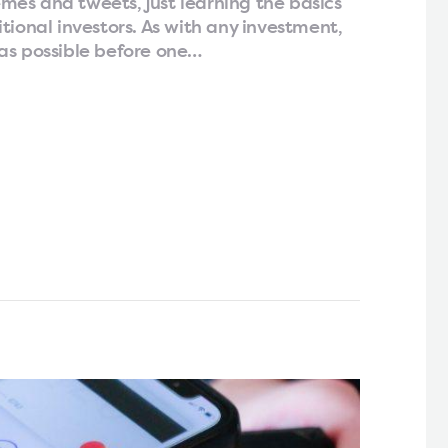
es and tweets, just learning the basics
tional investors. As with any investment,
as possible before one…