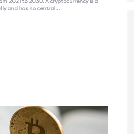
om 2021 to 2030. A cryptocurrency is a
ally and has no central…