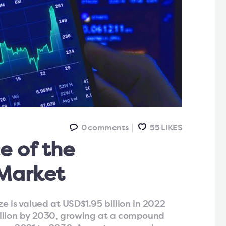
0
comments
55
LIKES
e of the
Market
e is valued at USD$1.95 billion in 2022
illion by 2030, growing at a compound