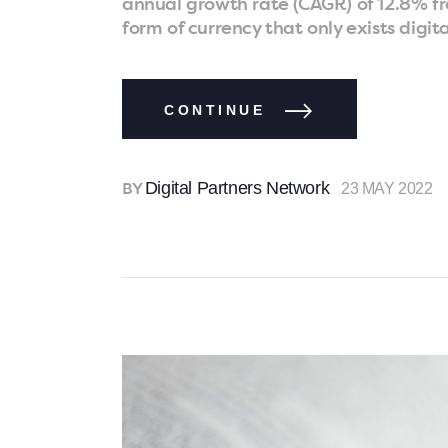
annual growth rate (CAGR) of 12.8% fr
form of currency that only exists digit
CONTINUE
Digital Partners Network
23 MAY 2022
BY