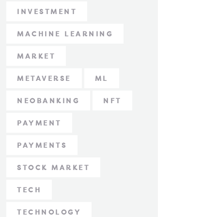
INVESTMENT
MACHINE LEARNING
MARKET
METAVERSE
ML
NEOBANKING
NFT
PAYMENT
PAYMENTS
STOCK MARKET
TECH
TECHNOLOGY