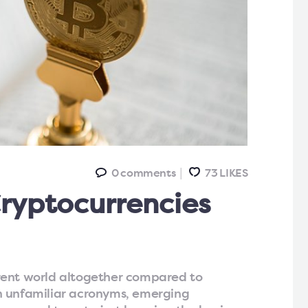
0
comments
73
LIKES
ryptocurrencies
rent world altogether compared to
n unfamiliar acronyms, emerging