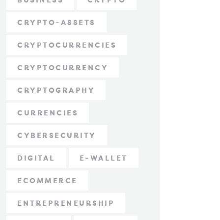
BUSINESS
CRYPTO
CRYPTO-ASSETS
CRYPTOCURRENCIES
CRYPTOCURRENCY
CRYPTOGRAPHY
CURRENCIES
CYBERSECURITY
DIGITAL
E-WALLET
ECOMMERCE
ENTREPRENEURSHIP