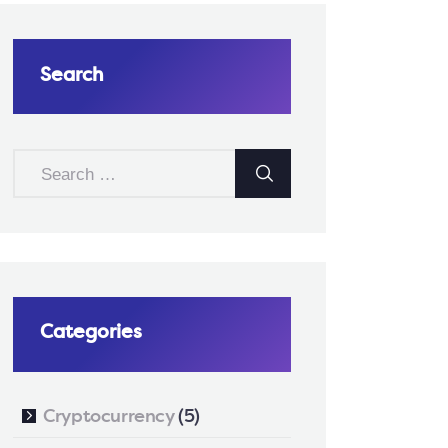
Search
SEARCH
FOR:
Categories
Cryptocurrency
(5)