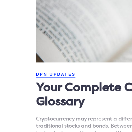
DPN UPDATES
Your Complete C
Glossary
Cryptocurrency may represent a diffe
traditional stocks and bonds. Betwee