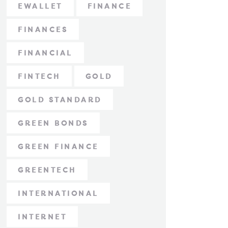
EWALLET
FINANCE
FINANCES
FINANCIAL
FINTECH
GOLD
GOLD STANDARD
GREEN BONDS
GREEN FINANCE
GREENTECH
INTERNATIONAL
INTERNET