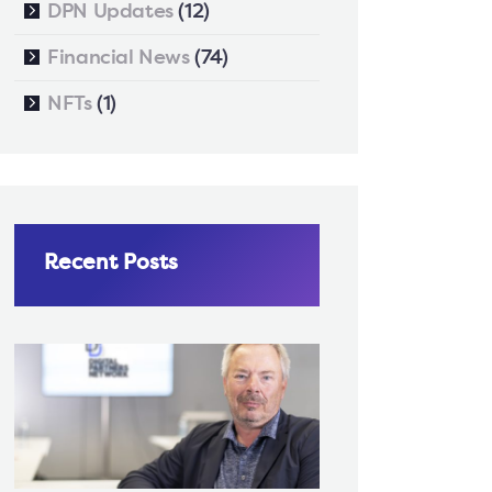
DPN Updates
(12)
Financial News
(74)
NFTs
(1)
Recent Posts