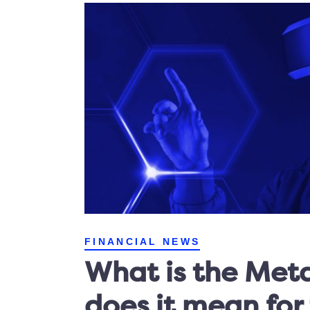
FINANCIAL NEWS
What is the Met
does it mean for