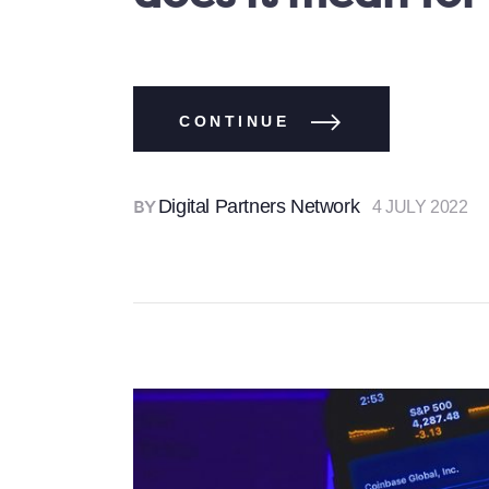
CONTINUE
Digital Partners Network
4 JULY 2022
BY