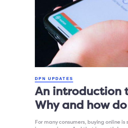
DPN UPDATES
An introduction t
Why and how do
For many consumers, buying online is st