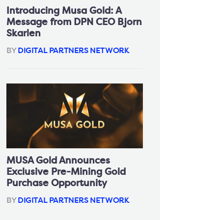
Introducing Musa Gold: A
Message from DPN CEO Bjorn
Skarlen
BY
DIGITAL PARTNERS NETWORK
MUSA Gold Announces
Exclusive Pre-Mining Gold
Purchase Opportunity
BY
DIGITAL PARTNERS NETWORK