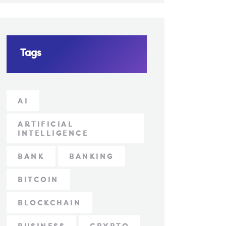
Tags
AI
ARTIFICIAL
INTELLIGENCE
BANK
BANKING
BITCOIN
BLOCKCHAIN