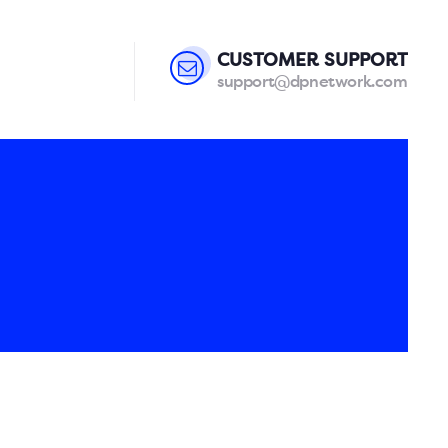
CUSTOMER SUPPORT
support@dpnetwork.com