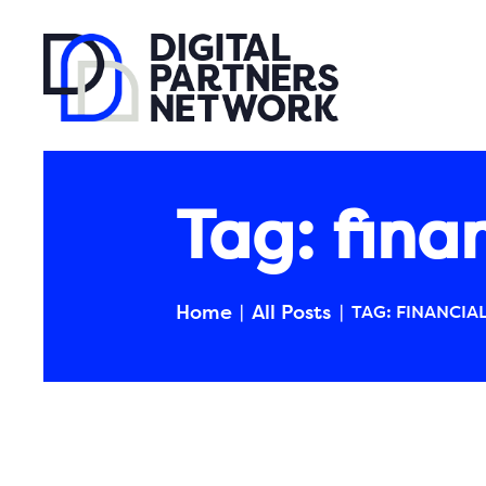
Tag: fina
Home
All Posts
TAG: FINANCIA