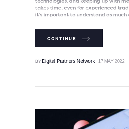
technologies, and keeping up with mem
takes time, even for experienced tradi
it’s important to understand as much 
CONTINUE
Digital Partners Network
17 MAY 2022
BY