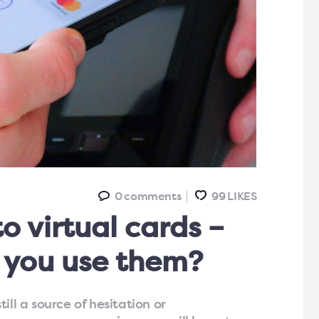
0
comments
99
LIKES
o virtual cards –
 you use them?
ill a source of hesitation or