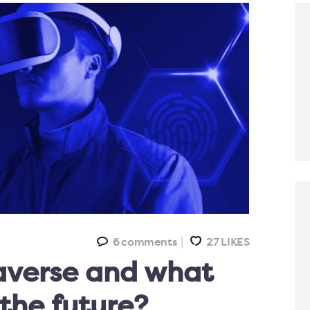
6
comments
27
LIKES
averse and what
 the future?