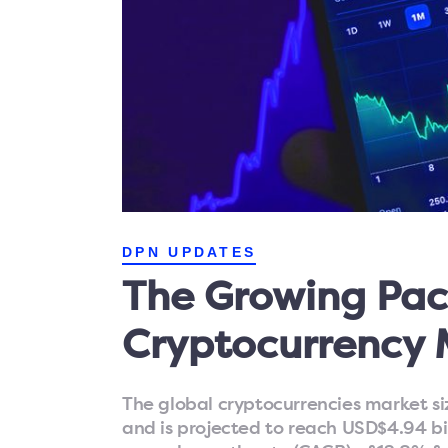
DPN UPDATES
The Growing Pac
Cryptocurrency 
The global cryptocurrencies market siz
and is projected to reach USD$4.94 b