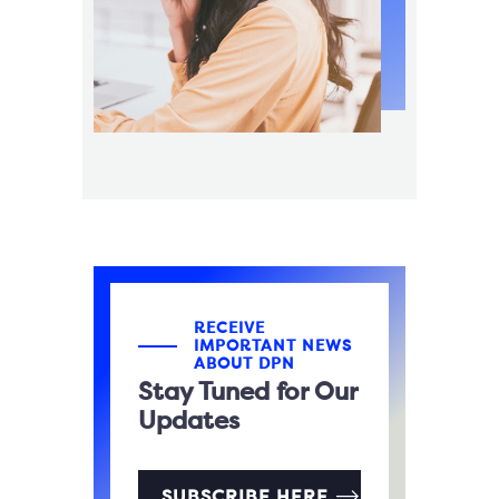
RECEIVE
IMPORTANT NEWS
ABOUT DPN
Stay Tuned for Our
Updates
SUBSCRIBE HERE