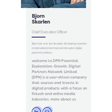
Bjorn
Skarlen
Chief Executive Officer
Bjorn has over two decades developing expertise
in international merchant and disruptive digital
payment solutions.
welcome to DPN Potential.
Exploration. Growth. Digital
Partners Network Limited
(DPN) is a user-driven company
that sources and invests in
digital products with a focus on
fintech and online media
industries. more about us