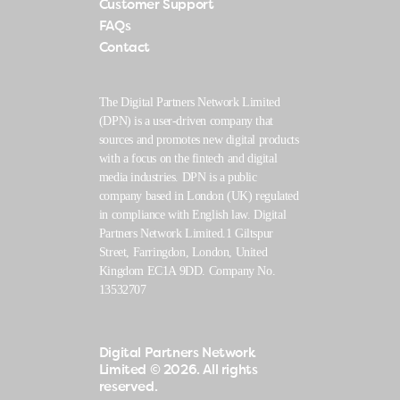
Customer Support
FAQs
Contact
The Digital Partners Network Limited
(DPN) is a user-driven company that
sources and promotes new digital products
with a focus on the fintech and digital
media industries. DPN is a public
company based in London (UK) regulated
in compliance with English law. Digital
Partners Network Limited.1 Giltspur
Street, Farringdon, London, United
Kingdom EC1A 9DD. Company No.
13532707
Digital Partners Network
Limited
© 2026. All rights
reserved.