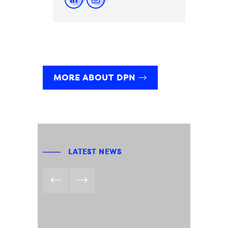
MORE ABOUT DPN
LATEST NEWS