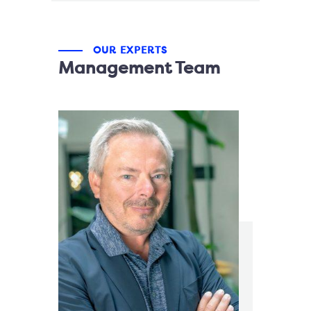
OUR EXPERTS
Management Team