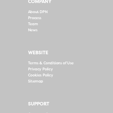
COMPANY
About DPN
Process
Team
News
WEBSITE
Terms & Conditions of Use
Privacy Policy
Cookies Policy
Sitemap
SUPPORT