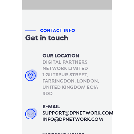
CONTACT INFO
Get in touch
OUR LOCATION
DIGITAL PARTNERS
NETWORK LIMITED
1 GILTSPUR STREET,
FARRINGDON, LONDON,
UNITED KINGDOM EC1A
9DD
E-MAIL
SUPPORT@DPNETWORK.COM
INFO@DPNETWORK.COM