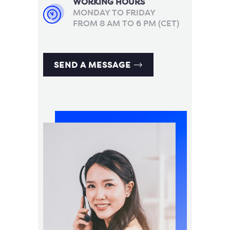
WORKING HOURS
MONDAY TO FRIDAY
FROM 8 AM TO 6 PM (CET)
SEND A MESSAGE