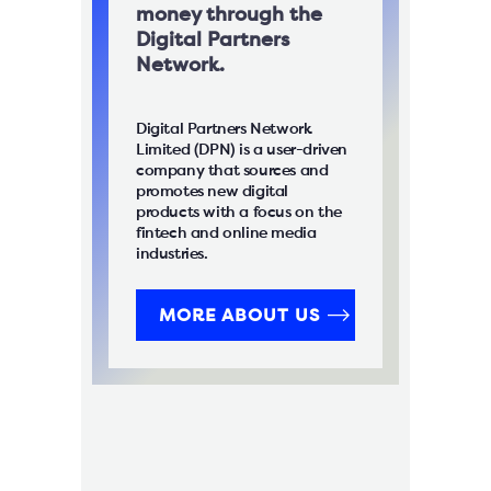
money through the
Digital Partners
Network.
Digital Partners Network
Limited (DPN) is a user-driven
company that sources and
promotes new digital
products with a focus on the
fintech and online media
industries.
MORE ABOUT US