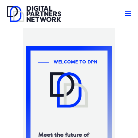
WELCOME TO DPN
Meet the future of