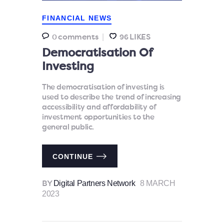
FINANCIAL NEWS
comments
LIKES
0
96
Democratisation Of
Investing
The democratisation of investing is
used to describe the trend of increasing
accessibility and affordability of
investment opportunities to the
general public.
CONTINUE
Digital Partners Network
8 MARCH
BY
2023