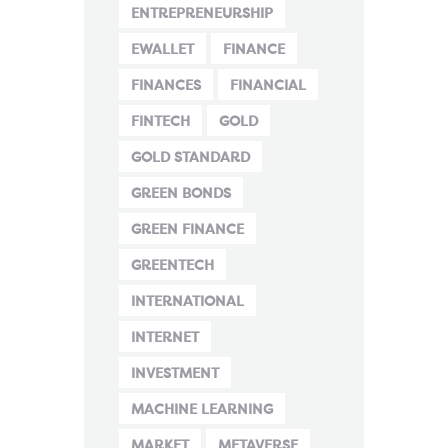
ENTREPRENEURSHIP
EWALLET
FINANCE
FINANCES
FINANCIAL
FINTECH
GOLD
GOLD STANDARD
GREEN BONDS
GREEN FINANCE
GREENTECH
INTERNATIONAL
INTERNET
INVESTMENT
MACHINE LEARNING
MARKET
METAVERSE