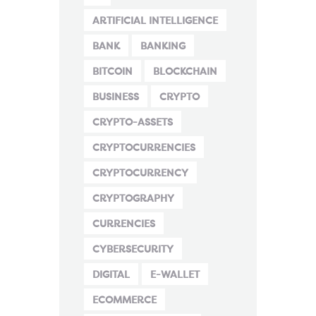
ARTIFICIAL INTELLIGENCE
BANK
BANKING
BITCOIN
BLOCKCHAIN
BUSINESS
CRYPTO
CRYPTO-ASSETS
CRYPTOCURRENCIES
CRYPTOCURRENCY
CRYPTOGRAPHY
CURRENCIES
CYBERSECURITY
DIGITAL
E-WALLET
ECOMMERCE