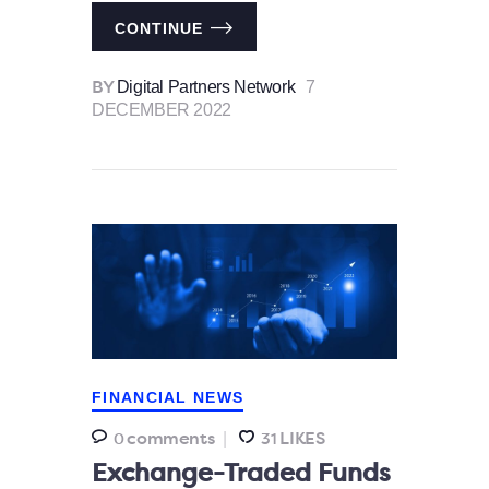
CONTINUE
Digital Partners Network
7
BY
DECEMBER 2022
FINANCIAL NEWS
comments
LIKES
0
31
Exchange-Traded Funds