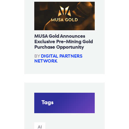
MUSA Gold Announces
Exclusive Pre-Mining Gold
Purchase Opportunity
BY
DIGITAL PARTNERS
NETWORK
Tags
AI