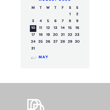
M
T
W
T
F
S
S
1
2
3
4
5
6
7
8
9
10
11
12
13
14
15
16
17
18
19
20
21
22
23
24
25
26
27
28
29
30
31
« MAY