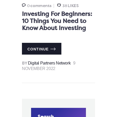
comments
LIKES
0
38
Investing For Beginners:
10 Things You Need to
Know About Investing
CONTINUE
Digital Partners Network
9
BY
NOVEMBER 2022
Search