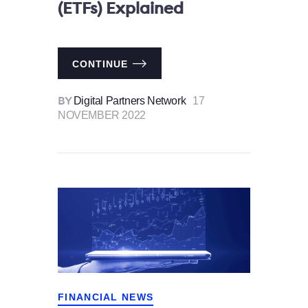
(ETFs) Explained
CONTINUE
Digital Partners Network
17
BY
NOVEMBER 2022
FINANCIAL NEWS