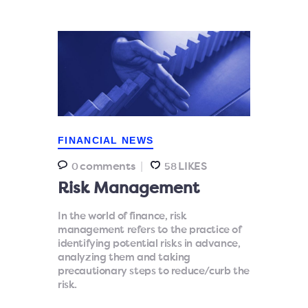
FINANCIAL NEWS
comments
LIKES
0
58
Risk Management
In the world of finance, risk
management refers to the practice of
identifying potential risks in advance,
analyzing them and taking
precautionary steps to reduce/curb the
risk.