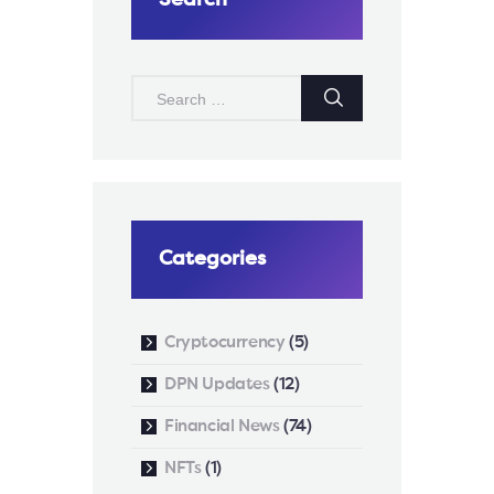
SEARCH
FOR:
Categories
Cryptocurrency
(5)
DPN Updates
(12)
Financial News
(74)
NFTs
(1)