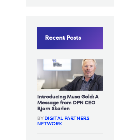
Recent Posts
Introducing Musa Gold: A
Message from DPN CEO
Bjorn Skarlen
BY
DIGITAL PARTNERS
NETWORK