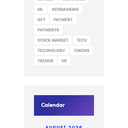
ML
NEOBANKING
NFT
PAYMENT
PAYMENTS
STOCK MARKET
TECH
TECHNOLOGY
TOKENS
TRENDS
VR
Calendar
AUGUST 2026