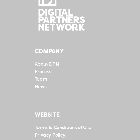
COMPANY
About DPN
Process
Team
News
WEBSITE
Terms & Conditions of Use
Privacy Policy