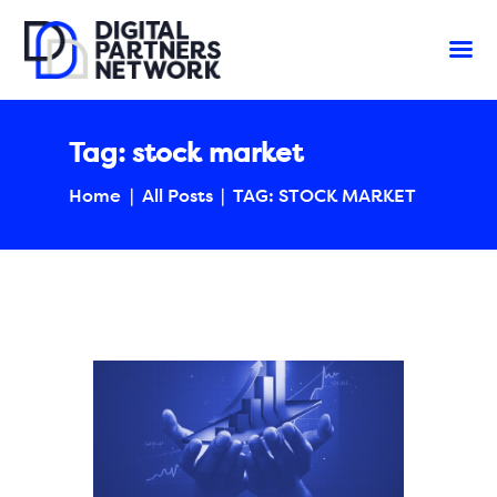
Tag: stock market
Home
All Posts
TAG: STOCK MARKET