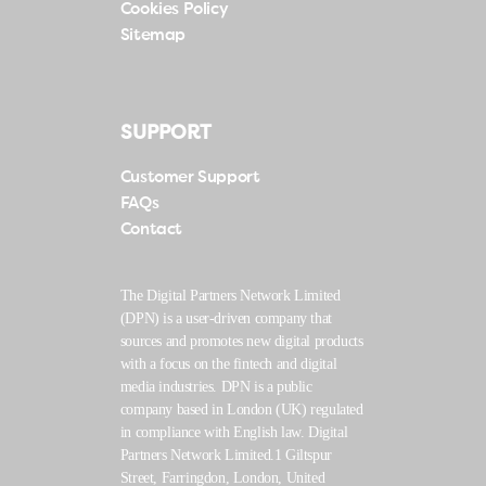
Cookies Policy
Sitemap
SUPPORT
Customer Support
FAQs
Contact
The Digital Partners Network Limited
(DPN) is a user-driven company that
sources and promotes new digital products
with a focus on the fintech and digital
media industries. DPN is a public
company based in London (UK) regulated
in compliance with English law. Digital
Partners Network Limited.1 Giltspur
Street, Farringdon, London, United