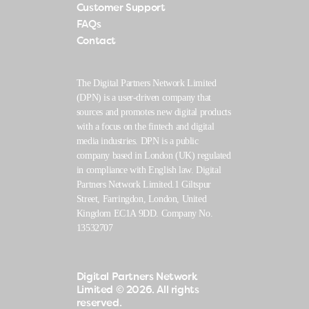
Customer Support
FAQs
Contact
The Digital Partners Network Limited
(DPN) is a user-driven company that
sources and promotes new digital products
with a focus on the fintech and digital
media industries. DPN is a public
company based in London (UK) regulated
in compliance with English law. Digital
Partners Network Limited.1 Giltspur
Street, Farringdon, London, United
Kingdom EC1A 9DD. Company No.
13532707
Digital Partners Network
Limited
© 2026. All rights
reserved.