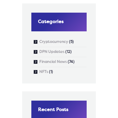
Categories
Cryptocurrency
(5)
DPN Updates
(12)
Financial News
(74)
NFTs
(1)
Recent Posts