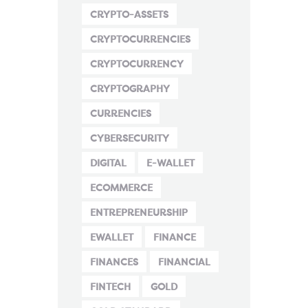
CRYPTO-ASSETS
CRYPTOCURRENCIES
CRYPTOCURRENCY
CRYPTOGRAPHY
CURRENCIES
CYBERSECURITY
DIGITAL
E-WALLET
ECOMMERCE
ENTREPRENEURSHIP
EWALLET
FINANCE
FINANCES
FINANCIAL
FINTECH
GOLD