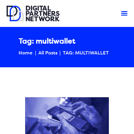
Tag: multiwallet
Home
All Posts
TAG: MULTIWALLET