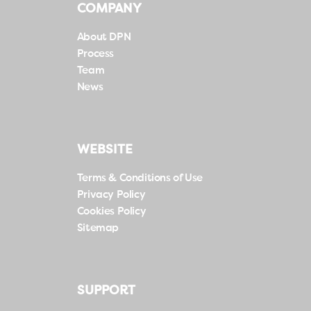
COMPANY
About DPN
Process
Team
News
WEBSITE
Terms & Conditions of Use
Privacy Policy
Cookies Policy
Sitemap
SUPPORT