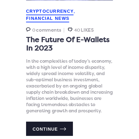
,
CRYPTOCURRENCY
FINANCIAL NEWS
comments
LIKES
0
40
The Future Of E-Wallets
In 2023
In the complexities of today’s economy,
with a high level of income disparity,
widely spread income volatility, and
sub-optimal business investment,
exacerbated by an ongoing global
supply chain breakdown and increasing
inflation worldwide, businesses are
facing tremendous obstacles to
generating growth and prosperity.
CONTINUE