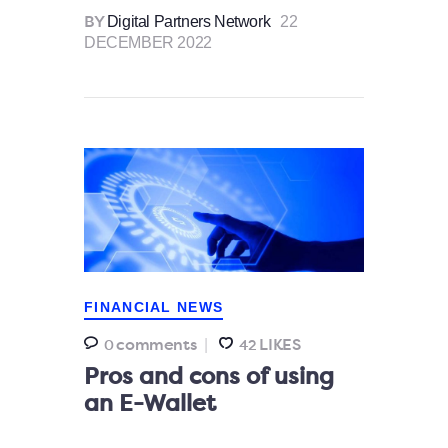
Digital Partners Network
22
BY
DECEMBER 2022
FINANCIAL NEWS
comments
LIKES
0
42
Pros and cons of using
an E-Wallet