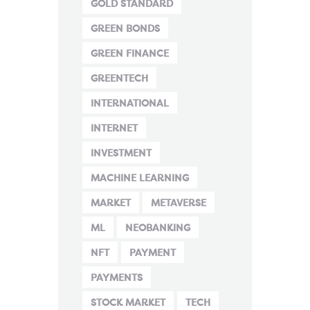
GOLD STANDARD
GREEN BONDS
GREEN FINANCE
GREENTECH
INTERNATIONAL
INTERNET
INVESTMENT
MACHINE LEARNING
MARKET
METAVERSE
ML
NEOBANKING
NFT
PAYMENT
PAYMENTS
STOCK MARKET
TECH