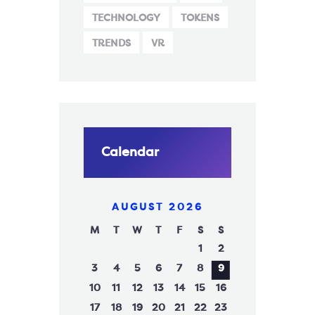
TECHNOLOGY
TOKENS
TRENDS
VR
Calendar
AUGUST 2026
M
T
W
T
F
S
S
1
2
3
4
5
6
7
8
9
10
11
12
13
14
15
16
17
18
19
20
21
22
23