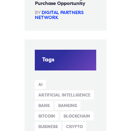
Purchase Opportunity
BY
DIGITAL PARTNERS
NETWORK
Tags
AI
ARTIFICIAL INTELLIGENCE
BANK
BANKING
BITCOIN
BLOCKCHAIN
BUSINESS
CRYPTO