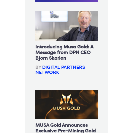
Introducing Musa Gold: A
Message from DPN CEO
Bjorn Skarlen
BY
DIGITAL PARTNERS
NETWORK
MUSA Gold Announces
Exclusive Pre-Mining Gold