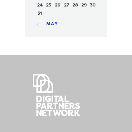
24
25
26
27
28
29
30
31
« MAY