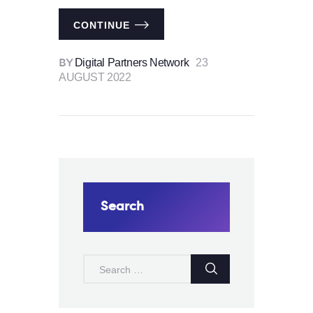
CONTINUE
Digital Partners Network
23
BY
AUGUST 2022
Search
SEARCH
FOR: