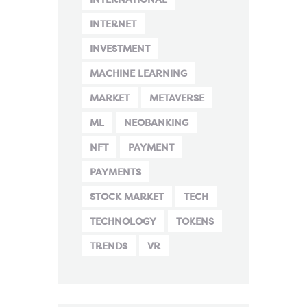
INTERNET
INVESTMENT
MACHINE LEARNING
MARKET
METAVERSE
ML
NEOBANKING
NFT
PAYMENT
PAYMENTS
STOCK MARKET
TECH
TECHNOLOGY
TOKENS
TRENDS
VR