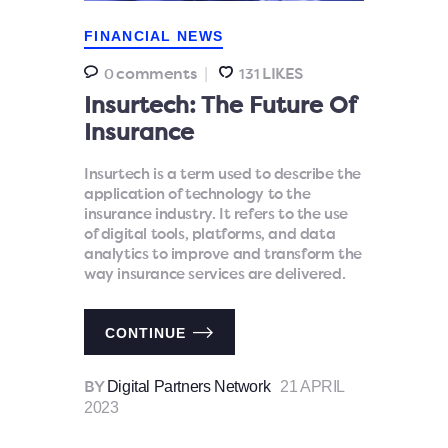
FINANCIAL NEWS
comments
LIKES
0
131
Insurtech: The Future Of
Insurance
Insurtech is a term used to describe the
application of technology to the
insurance industry. It refers to the use
of digital tools, platforms, and data
analytics to improve and transform the
way insurance services are delivered.
CONTINUE
Digital Partners Network
21 APRIL
BY
2023