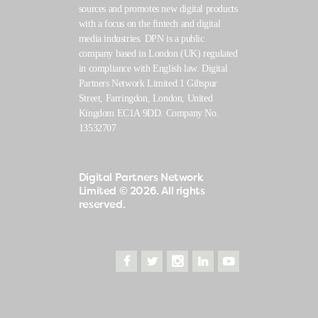
sources and promotes new digital products
with a focus on the fintech and digital
media industries. DPN is a public
company based in London (UK) regulated
in compliance with English law. Digital
Partners Network Limited.1 Giltspur
Street, Farringdon, London, United
Kingdom EC1A 9DD. Company No.
13532707
Digital Partners Network
Limited
© 2026. All rights
reserved.