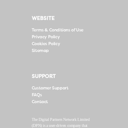
WEBSITE
Terms & Conditions of Use
Privacy Policy
Cookies Policy
Sitemap
SUPPORT
Customer Support
FAQs
Contact
The Digital Partners Network Limited
(DPN) is a user-driven company that