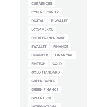
CURRENCIES
CYBERSECURITY
DIGITAL
E-WALLET
ECOMMERCE
ENTREPRENEURSHIP
EWALLET
FINANCE
FINANCES
FINANCIAL
FINTECH
GOLD
GOLD STANDARD
GREEN BONDS
GREEN FINANCE
GREENTECH
INTERNATIONAL