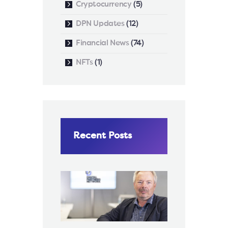
Cryptocurrency
(5)
DPN Updates
(12)
Financial News
(74)
NFTs
(1)
Recent Posts