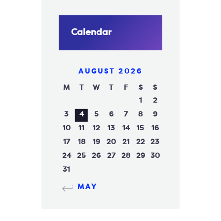
Calendar
AUGUST 2026
M
T
W
T
F
S
S
1
2
3
4
5
6
7
8
9
10
11
12
13
14
15
16
17
18
19
20
21
22
23
24
25
26
27
28
29
30
31
« MAY