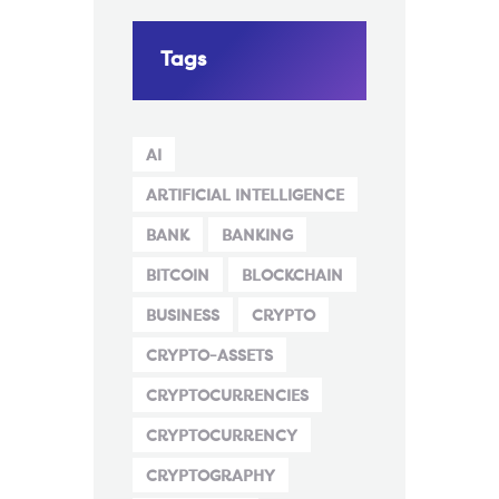
Tags
AI
ARTIFICIAL INTELLIGENCE
BANK
BANKING
BITCOIN
BLOCKCHAIN
BUSINESS
CRYPTO
CRYPTO-ASSETS
CRYPTOCURRENCIES
CRYPTOCURRENCY
CRYPTOGRAPHY