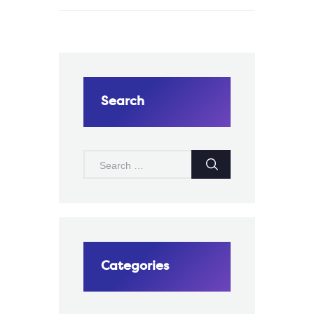
Search
SEARCH
FOR:
Categories