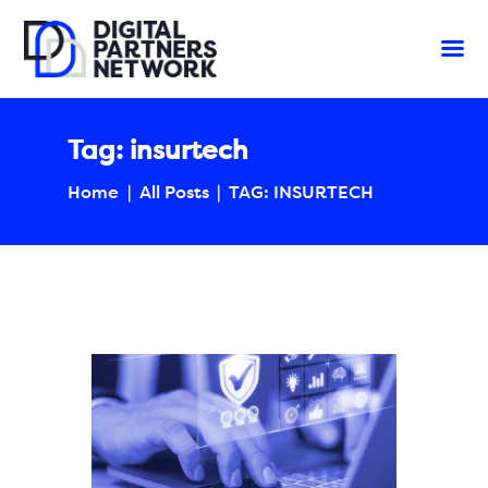
Tag: insurtech
Home
All Posts
TAG: INSURTECH