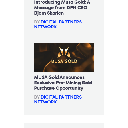
Introducing Musa Gold: A
Message from DPN CEO
Bjorn Skarlen
BY
DIGITAL PARTNERS
NETWORK
MUSA Gold Announces
Exclusive Pre-Mining Gold
Purchase Opportunity
BY
DIGITAL PARTNERS
NETWORK