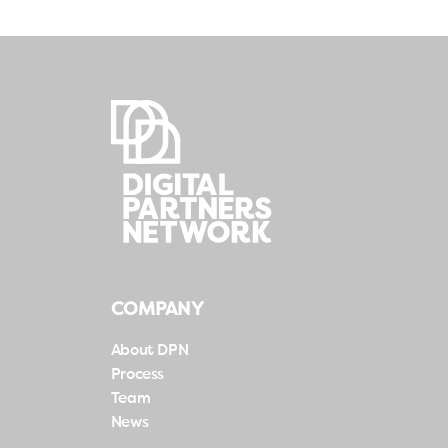
COMPANY
About DPN
Process
Team
News