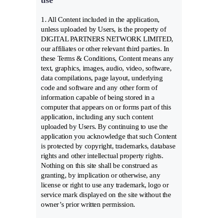
use
1. All Content included in the application,
unless uploaded by Users, is the property of
DIGITAL PARTNERS NETWORK LIMITED,
our affiliates or other relevant third parties. In
these Terms & Conditions, Content means any
text, graphics, images, audio, video, software,
data compilations, page layout, underlying
code and software and any other form of
information capable of being stored in a
computer that appears on or forms part of this
application, including any such content
uploaded by Users. By continuing to use the
application you acknowledge that such Content
is protected by copyright, trademarks, database
rights and other intellectual property rights.
Nothing on this site shall be construed as
granting, by implication or otherwise, any
license or right to use any trademark, logo or
service mark displayed on the site without the
owner’s prior written permission.