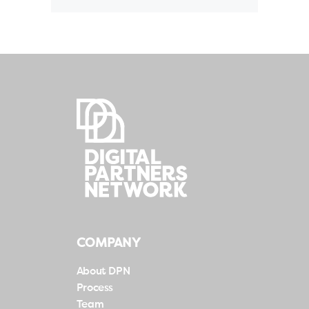
COMPANY
About DPN
Process
Team