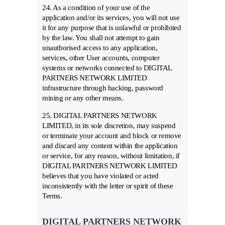
24. As a condition of your use of the
application and/or its services, you will not use
it for any purpose that is unlawful or prohibited
by the law. You shall not attempt to gain
unauthorised access to any application,
services, other User accounts, computer
systems or networks connected to DIGITAL
PARTNERS NETWORK LIMITED
infrastructure through hacking, password
mining or any other means.
25. DIGITAL PARTNERS NETWORK
LIMITED, in its sole discretion, may suspend
or terminate your account and block or remove
and discard any content within the application
or service, for any reason, without limitation, if
DIGITAL PARTNERS NETWORK LIMITED
believes that you have violated or acted
inconsistently with the letter or spirit of these
Terms.
DIGITAL PARTNERS NETWORK