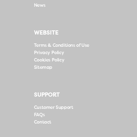
News
WEBSITE
Terms & Conditions of Use
Privacy Policy
Cookies Policy
Sitemap
SUPPORT
Customer Support
FAQs
Contact