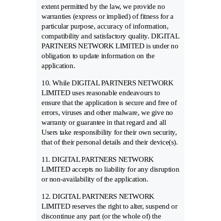
extent permitted by the law, we provide no
warranties (express or implied) of fitness for a
particular purpose, accuracy of information,
compatibility and satisfactory quality. DIGITAL
PARTNERS NETWORK LIMITED is under no
obligation to update information on the
application.
10. While DIGITAL PARTNERS NETWORK
LIMITED uses reasonable endeavours to
ensure that the application is secure and free of
errors, viruses and other malware, we give no
warranty or guarantee in that regard and all
Users take responsibility for their own security,
that of their personal details and their device(s).
11. DIGITAL PARTNERS NETWORK
LIMITED accepts no liability for any disruption
or non-availability of the application.
12. DIGITAL PARTNERS NETWORK
LIMITED reserves the right to alter, suspend or
discontinue any part (or the whole of) the