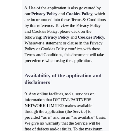
8. Use of the application is also governed by
our
Privacy Policy
and
Cookies Policy
, which
are incorporated into these Terms & Conditions
by this reference. To view the Privacy Policy
and Cookies Policy, please click on the
following:
Privacy Policy
and
Cookies Policy
.
Wherever a statement or clause in the Privacy
Policy or Cookies Policy conflicts with these
Terms and Conditions, this document will take
precedence when using the application.
Availability of the application and
disclaimers
9. Any online facilities, tools, services or
information that DIGITAL PARTNERS
NETWORK LIMITED makes available
through the application (the Service) is
provided “as is” and on an “as available” basis.
We give no warranty that the Service will be
free of defects and/or faults. To the maximum