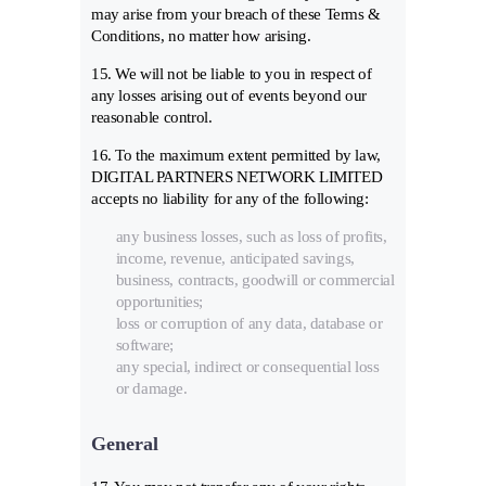
may arise from your breach of these Terms &
Conditions, no matter how arising.
15. We will not be liable to you in respect of
any losses arising out of events beyond our
reasonable control.
16. To the maximum extent permitted by law,
DIGITAL PARTNERS NETWORK LIMITED
accepts no liability for any of the following:
any business losses, such as loss of profits,
income, revenue, anticipated savings,
business, contracts, goodwill or commercial
opportunities;
loss or corruption of any data, database or
software;
any special, indirect or consequential loss
or damage.
General