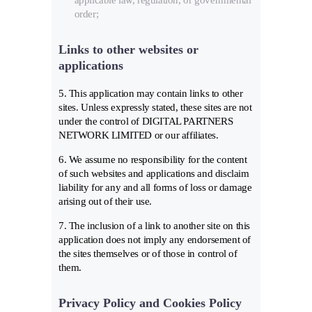
applicable law, regulation, or governmental
order;
Links to other websites or
applications
5. This application may contain links to other
sites. Unless expressly stated, these sites are not
under the control of DIGITAL PARTNERS
NETWORK LIMITED or our affiliates.
6. We assume no responsibility for the content
of such websites and applications and disclaim
liability for any and all forms of loss or damage
arising out of their use.
7. The inclusion of a link to another site on this
application does not imply any endorsement of
the sites themselves or of those in control of
them.
Privacy Policy and Cookies Policy