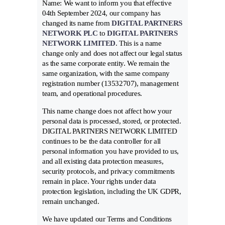
Name: We want to inform you that effective
04th September 2024, our company has
changed its name from
DIGITAL PARTNERS
NETWORK PLC
to
DIGITAL PARTNERS
NETWORK LIMITED
. This is a name
change only and does not affect our legal status
as the same corporate entity. We remain the
same organization, with the same company
registration number (13532707), management
team, and operational procedures.
This name change does not affect how your
personal data is processed, stored, or protected.
DIGITAL PARTNERS NETWORK LIMITED
continues to be the data controller for all
personal information you have provided to us,
and all existing data protection measures,
security protocols, and privacy commitments
remain in place. Your rights under data
protection legislation, including the UK GDPR,
remain unchanged.
We have updated our Terms and Conditions