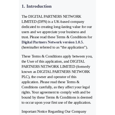
1. Introduction
The DIGITAL PARTNERS NETWORK
LIMITED (DPN) is a UK-based company
dedicated to creating long-lasting value for our
users and we appreciate your business and
trust. Please read these Terms & Conditions for
Digital Partners Network version 1.0.5.
(hereinafter referred to as “the application”).
These Terms & Conditions apply between you,
the User of this application, and DIGITAL
PARTNERS NETWORK LIMITED (formerly
known as DIGITAL PARTNERS NETWORK
PLC), the owner and operator of this
application. Please read these Terms &
Conditions carefully, as they affect your legal
rights. Your agreement to comply with and be
bound by these Terms & Conditions is deemed
to occur upon your first use of the application.
Important Notice Regarding Our Company