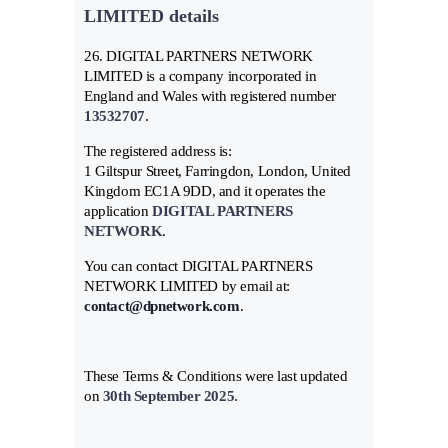
LIMITED details
26. DIGITAL PARTNERS NETWORK
LIMITED is a company incorporated in
England and Wales with registered number
13532707
.
The registered address is:
1 Giltspur Street, Farringdon, London, United
Kingdom EC1A 9DD, and it operates the
application
DIGITAL PARTNERS
NETWORK
.
You can contact DIGITAL PARTNERS
NETWORK LIMITED by email at:
contact@dpnetwork.com
.
These Terms & Conditions were last updated
on
30th September 2025
.