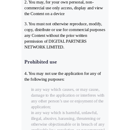
2. You may, for your own personal, non-
commercial use only access, display and view
the Content on a device
3. You must not otherwise reproduce, modify,
copy, distribute or use for commercial purposes
any Content without the prior written
permission of DIGITAL PARTNERS
NETWORK LIMITED.
Prohibited use
4. You may not use the application for any of
the following purposes:
in any way which causes, or may cause,
damage to the application or interferes with
any other person’s use or enjoyment of the
application;
in any way which is harmful, unlawful,
illegal, abusive, harassing, threatening or
otherwise objectionable or in breach of any