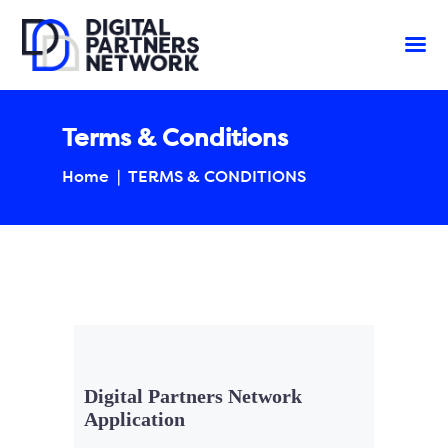
Terms & Conditions
Home
TERMS & CONDITIONS
Digital Partners Network
Application