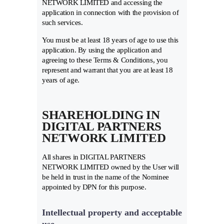
NETWORK LIMITED and accessing the
application in connection with the provision of
such services.
You must be at least 18 years of age to use this
application. By using the application and
agreeing to these Terms & Conditions, you
represent and warrant that you are at least 18
years of age.
SHAREHOLDING IN
DIGITAL PARTNERS
NETWORK LIMITED
All shares in DIGITAL PARTNERS
NETWORK LIMITED owned by the User will
be held in trust in the name of the Nominee
appointed by DPN for this purpose.
Intellectual property and acceptable