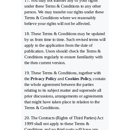
17. You may not transfer any of your rights
under these Terms & Conditions to any other
person. We may transfer our rights under these
Terms & Conditions where we reasonably
believe your rights will not be affected.
18. These Terms & Conditions may be updated
by us from time to time. Such revised terms will
apply to the application from the date of
publication. Users should check the Terms &
Conditions regularly to ensure familiarity with
the then current version.
19. These Terms & Conditions, together with
the
Privacy Policy
and
Cookies Policy
,
contain
the whole agreement between the parties
relating to its subject matter and supersede all
prior discussions, arrangements or agreements
that might have taken place in relation to the
Terms & Conditions.
20. The Contracts (Rights of Third Parties) Act
1999 shall not apply to these Terms &
Conditions and no third party will have any