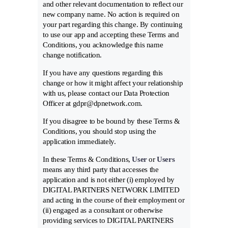
and other relevant documentation to reflect our
new company name. No action is required on
your part regarding this change. By continuing
to use our app and accepting these Terms and
Conditions, you acknowledge this name
change notification.
If you have any questions regarding this
change or how it might affect your relationship
with us, please contact our Data Protection
Officer at gdpr@dpnetwork.com.
If you disagree to be bound by these Terms &
Conditions, you should stop using the
application immediately.
In these Terms & Conditions,
User
or
Users
means any third party that accesses the
application and is not either (i) employed by
DIGITAL PARTNERS NETWORK LIMITED
and acting in the course of their employment or
(ii) engaged as a consultant or otherwise
providing services to DIGITAL PARTNERS