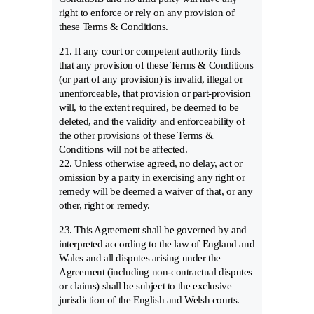
right to enforce or rely on any provision of
these Terms & Conditions.
21. If any court or competent authority finds
that any provision of these Terms & Conditions
(or part of any provision) is invalid, illegal or
unenforceable, that provision or part-provision
will, to the extent required, be deemed to be
deleted, and the validity and enforceability of
the other provisions of these Terms &
Conditions will not be affected.
22. Unless otherwise agreed, no delay, act or
omission by a party in exercising any right or
remedy will be deemed a waiver of that, or any
other, right or remedy.
23. This Agreement shall be governed by and
interpreted according to the law of England and
Wales and all disputes arising under the
Agreement (including non-contractual disputes
or claims) shall be subject to the exclusive
jurisdiction of the English and Welsh courts.