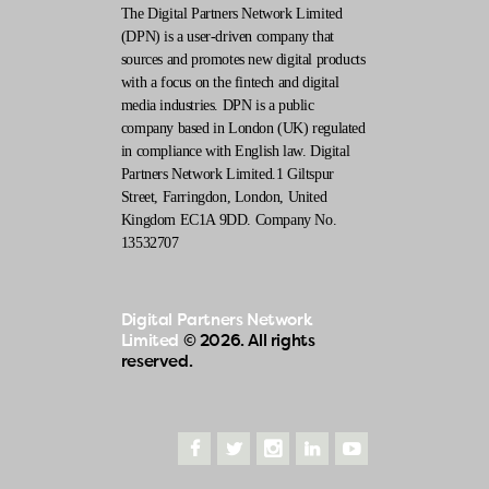
The Digital Partners Network Limited
(DPN) is a user-driven company that
sources and promotes new digital products
with a focus on the fintech and digital
media industries. DPN is a public
company based in London (UK) regulated
in compliance with English law. Digital
Partners Network Limited.1 Giltspur
Street, Farringdon, London, United
Kingdom EC1A 9DD. Company No.
13532707
Digital Partners Network
Limited
© 2026. All rights
reserved.