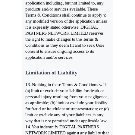
application including, but not limited to, any
products and/or services available. These
Terms & Conditions shall continue to apply to
any modified version of the application unless
it is expressly stated otherwise. DIGITAL
PARTNERS NETWORK LIMITED reserves
the right to make changes to the Terms &
Conditions as they deem fit and to seek User
consent to ensure ongoing access to its
application and/or services.
Limitation of Liability
13. Nothing in these Terms & Conditions will:
(a) limit or exclude your liability for death or
personal injury resulting from your negligence,
as applicable; (b) limit or exclude your liability
for fraud or fraudulent misrepresentation; or (c)
limit or exclude any of your liabilities in any
way that is not permitted under applicable law.
14. You indemnify DIGITAL PARTNERS
NETWORK LIMITED against any liability that